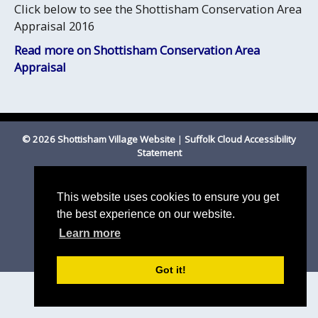
Click below to see the Shottisham Conservation Area
Appraisal 2016
Read more on Shottisham Conservation Area
Appraisal
© 2026 Shottisham Village Website
|
Suffolk Cloud Accessibility
Statement
Email us
This website uses cookies to ensure you get
the best experience on our website.
Learn more
Got it!