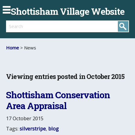
Shottisham Village Website
Search
Home
> News
Viewing entries posted in October 2015
Shottisham Conservation
Area Appraisal
17 October 2015
Tags:
silverstripe
,
blog