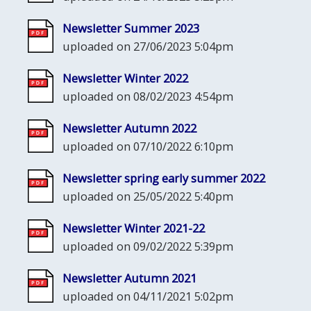
Newsletter Summer 2023
uploaded on 27/06/2023 5:04pm
Newsletter Winter 2022
uploaded on 08/02/2023 4:54pm
Newsletter Autumn 2022
uploaded on 07/10/2022 6:10pm
Newsletter spring early summer 2022
uploaded on 25/05/2022 5:40pm
Newsletter Winter 2021-22
uploaded on 09/02/2022 5:39pm
Newsletter Autumn 2021
uploaded on 04/11/2021 5:02pm