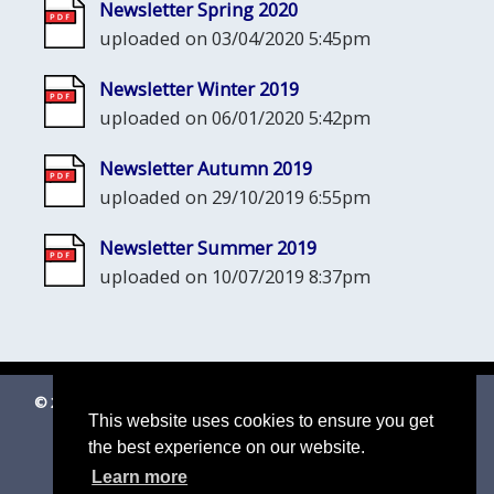
Newsletter Spring 2020
uploaded on 03/04/2020 5:45pm
Newsletter Winter 2019
uploaded on 06/01/2020 5:42pm
Newsletter Autumn 2019
uploaded on 29/10/2019 6:55pm
Newsletter Summer 2019
uploaded on 10/07/2019 8:37pm
© 2026 Shottisham Village Website
|
Suffolk Cloud Accessibility
This website uses cookies to ensure you get
Statement
the best experience on our website.
Email us
Learn more