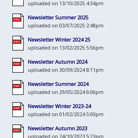
uploaded on 13/10/2025 4:34pm
Newsletter Summer 2025
uploaded on 03/07/2025 2:48pm
Newsletter Winter 2024 25
uploaded on 13/02/2025 5:56pm
Newsletter Autumn 2024
uploaded on 30/09/2024 8:11pm
Newsletter Summer 2024
uploaded on 29/05/2024 6:06pm
Newsletter Winter 2023-24
uploaded on 01/02/2024 5:00pm
Newsletter Autumn 2023
uploaded on 24/10/2023 5:23pm