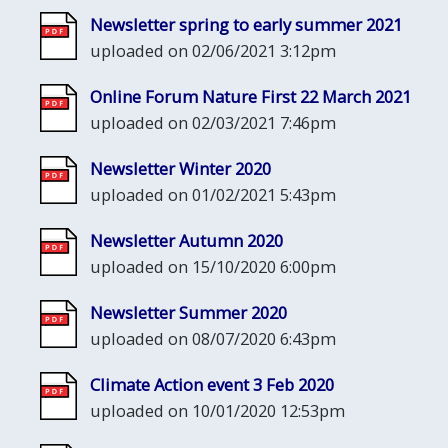
Newsletter spring to early summer 2021
uploaded on 02/06/2021 3:12pm
Online Forum Nature First 22 March 2021
uploaded on 02/03/2021 7:46pm
Newsletter Winter 2020
uploaded on 01/02/2021 5:43pm
Newsletter Autumn 2020
uploaded on 15/10/2020 6:00pm
Newsletter Summer 2020
uploaded on 08/07/2020 6:43pm
Climate Action event 3 Feb 2020
uploaded on 10/01/2020 12:53pm