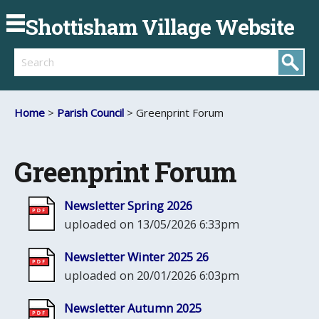
Shottisham Village Website
Search
Home
>
Parish Council
> Greenprint Forum
Greenprint Forum
Newsletter Spring 2026
uploaded on 13/05/2026 6:33pm
Newsletter Winter 2025 26
uploaded on 20/01/2026 6:03pm
Newsletter Autumn 2025