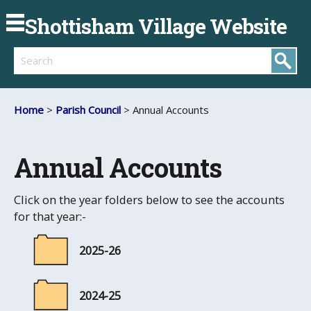
Shottisham Village Website
Search
Home
>
Parish Council
> Annual Accounts
Annual Accounts
Click on the year folders below to see the accounts
for that year:-
2025-26
2024-25