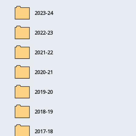
2023-24
2022-23
2021-22
2020-21
2019-20
2018-19
2017-18