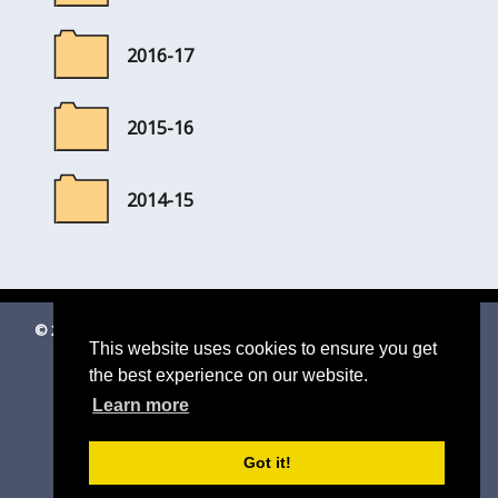
2016-17
2015-16
2014-15
© 2026 Shottisham Village Website
|
Suffolk Cloud Accessibility
This website uses cookies to ensure you get
Statement
the best experience on our website.
Email us
Learn more
Got it!